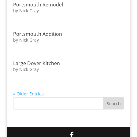
Portsmouth Remodel
by
Nick Gray
Portsmouth Addition
by
Nick Gray
Large Dover Kitchen
by
Nick Gray
« Older Entries