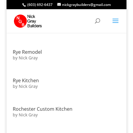
(603) 692-6437
nickgraybuilders@gmail.com
Rye Remodel
by
Nick Gray
Rye Kitchen
by
Nick Gray
Rochester Custom Kitchen
by
Nick Gray