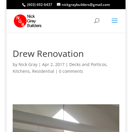
(603) 692-6437
nickgraybuilders@gmail.com
Drew Renovation
by
Nick Gray
|
Apr 2, 2017
|
Decks and Porticos
,
Kitchens
,
Residential
|
0 comments